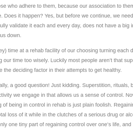
ose who adhere to them, because our association to them
. Does it happen? Yes, but before we continue, we need t
o fully validate it each and every day, does not have a big
g us down.
ricey) time at a rehab facility of our choosing turning ea
ur time too wisely. Luckily most people aren’t that supe
e the deciding factor in their attempts to get healthy.
ly, a good question! Just kidding. Superstition, rituals, b
ctivity we engage in that allows us a sense of control. N
 of being in control in rehab is just plain foolish. Regain
 loss of it while in the clutches of a serious drug or al
ly one tiny part of regaining control over one’s life, and 