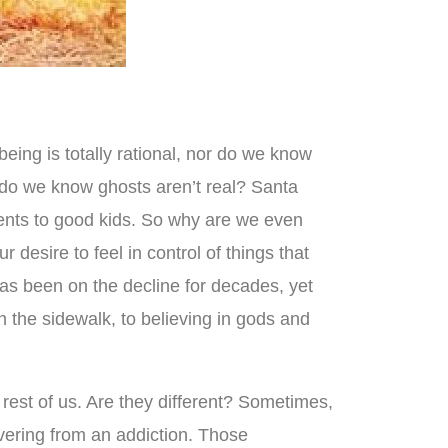
ing is totally rational, nor do we know
ow do we know ghosts aren’t real? Santa
sents to good kids. So why are we even
r desire to feel in control of things that
 has been on the decline for decades, yet
on the sidewalk, to believing in gods and
 rest of us. Are they different? Sometimes,
vering from an addiction. Those