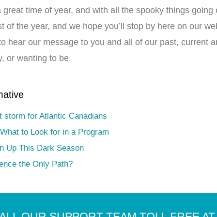
a great time of year, and with all the spooky things goi
rest of the year, and we hope you’ll stop by here on our w
to hear our message to you and all of our past, current a
, or wanting to be.
mative
t storm for Atlantic Canadians
 What to Look for in a Program
en Up This Dark Season
nence the Only Path?
ALL OUR SUPPORT TEAM TOLL FREE AT 1