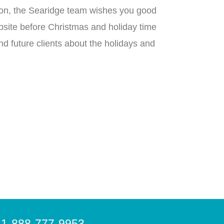
ng on, the Searidge team wishes you good
ebsite before Christmas and holiday time
nd future clients about the holidays and
-888-777-9953