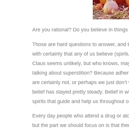
Are you rational? Do you believe in things 
Those are hard questions to answer, and t
with certainty that any of us believe (spir
Claus seems unlikely, but who knows, mayb
talking about superstition? Because adhering 
are certainly not, or perhaps we just don’t
belief has stayed pretty steady. Belief in 
spirits that guide and help us throughout ou
Every day people who attend a drug or alco
but the part we should focus on is that t