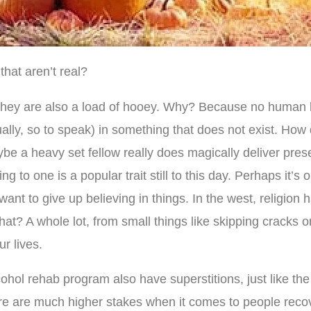
that aren’t real?
hey are also a load of hooey. Why? Because no human be
itually, so to speak) in something that does not exist. H
e a heavy set fellow really does magically deliver pre
to one is a popular trait still to this day. Perhaps it’s ou
 want to give up believing in things. In the west, religion
what? A whole lot, from small things like skipping cracks 
r lives.
hol rehab program also have superstitions, just like the
here are much higher stakes when it comes to people reco