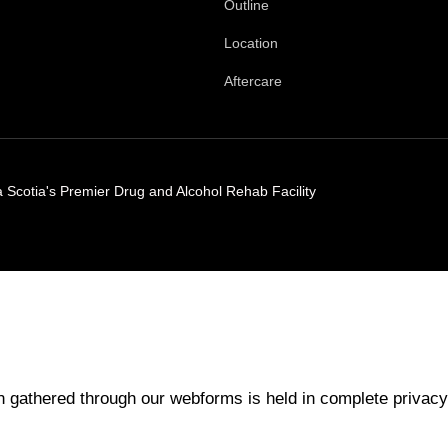
Outline
Location
Aftercare
Scotia's Premier Drug and Alcohol Rehab Facility
 gathered through our webforms is held in complete privacy.