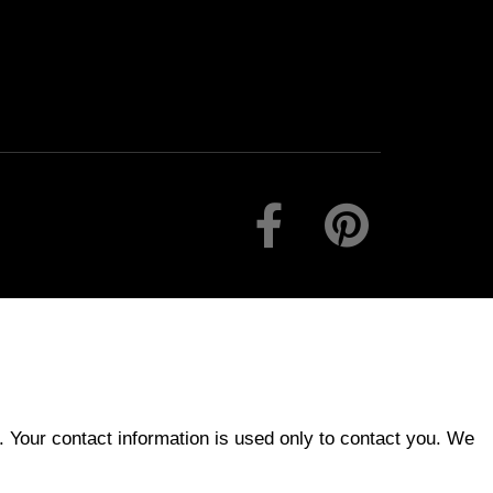
 Your contact information is used only to contact you. We