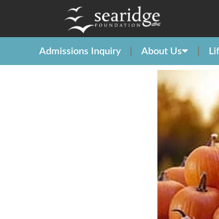
Admissions Inquiry
About Us
Li