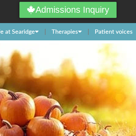
Admissions Inquiry
fe at Searidge
Therapies
Patient voices