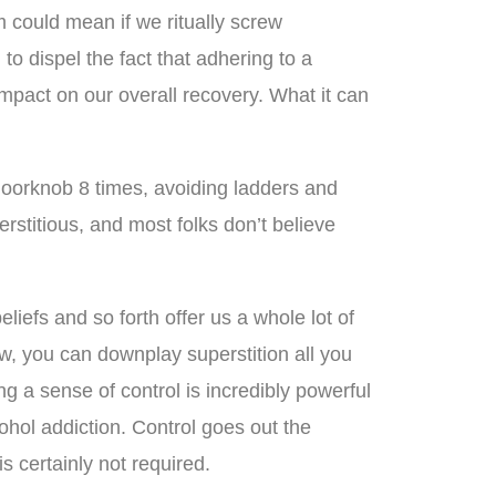
 could mean if we ritually screw
o dispel the fact that adhering to a
 impact on our overall recovery. What it can
ch doorknob 8 times, avoiding ladders and
rstitious, and most folks don’t believe
eliefs and so forth offer us a whole lot of
ow, you can downplay superstition all you
ing a sense of control is incredibly powerful
cohol addiction. Control goes out the
is certainly not required.