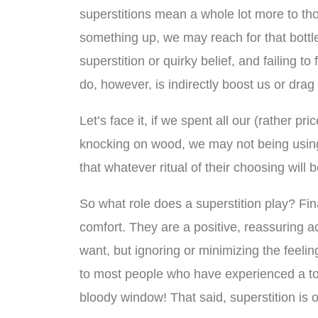
superstitions mean a whole lot more to th
something up, we may reach for that bottle
superstition or quirky belief, and failing t
do, however, is indirectly boost us or dra
Let’s face it, if we spent all our (rather p
knocking on wood, we may not being using o
that whatever ritual of their choosing will b
So what role does a superstition play? Final
comfort. They are a positive, reassuring a
want, but ignoring or minimizing the feeling
to most people who have experienced a total
bloody window! That said, superstition is on