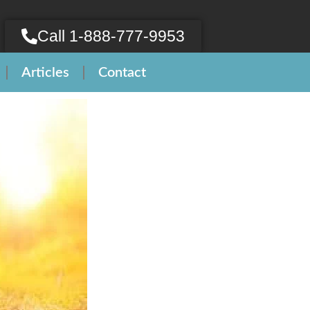
Call 1-888-777-9953
Articles
Contact