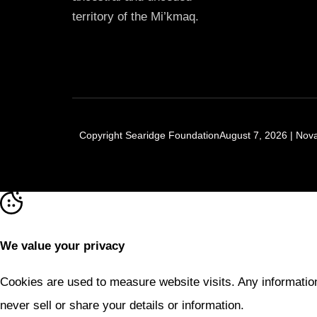
territory of the Mi’kmaq.
Copyright Searidge FoundationAugust 7, 2026 | Nova 
We value your privacy
Cookies are used to measure website visits. Any information
never sell or share your details or information.