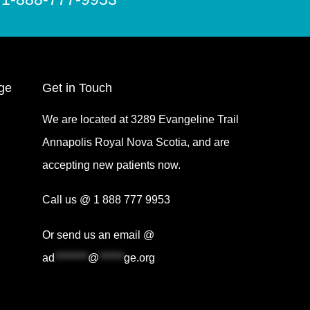
ge
Get in Touch
We are located at 3289 Evangeline Trail
Annapolis Royal Nova Scotia, and are
accepting new patients now.
Call us @ 1 888 777 9953
Or send us an email @
ad
********
@
******
ge.org