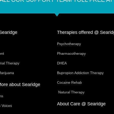
Searidge
Therapies offered @ Searid
Psychotherapy
ent
Pharmacotherapy
onal Therapy
DHEA
Marijuana
Bupropion Addiction Therapy
Cocaine Rehab
More about Searidge
Natural Therapy
ms
About Care @ Searidge
 Voices