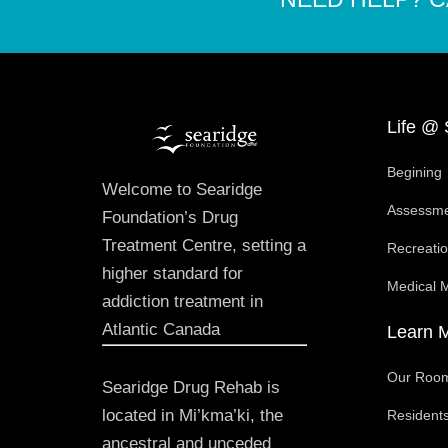
Life @ 
Begining
Welcome to Searidge
Assessm
Foundation’s Drug
Treatment Centre, setting a
Recreati
higher standard for
Medical 
addiction treatment in
Atlantic Canada
Learn 
Our Roo
Searidge Drug Rehab is
located in Mi’kma’ki, the
Residents
ancestral and unceded