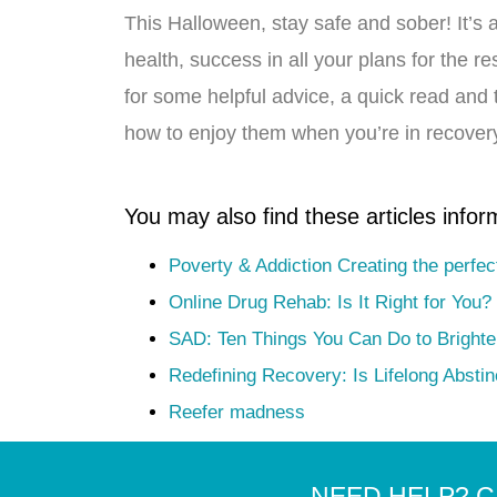
This Halloween, stay safe and sober! It’s 
health, success in all your plans for the 
for some helpful advice, a quick read and 
how to enjoy them when you’re in recovery
You may also find these articles infor
Poverty & Addiction Creating the perfec
Online Drug Rehab: Is It Right for You?
SAD: Ten Things You Can Do to Bright
Redefining Recovery: Is Lifelong Absti
Reefer madness
NEED HELP? C