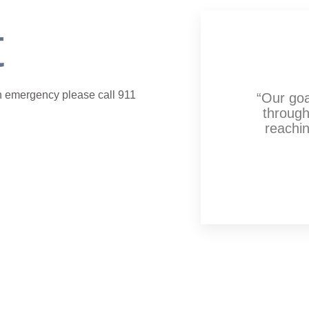
t
 an emergency please call 911
“Our goa
through
reachin