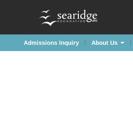
Admissions Inquiry
About Us