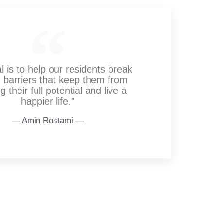
l is to help our residents break
 barriers that keep them from
g their full potential and live a
happier life.”
― Amin Rostami ―