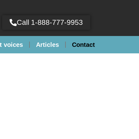
Call 1-888-777-9953
t voices
Articles
Contact