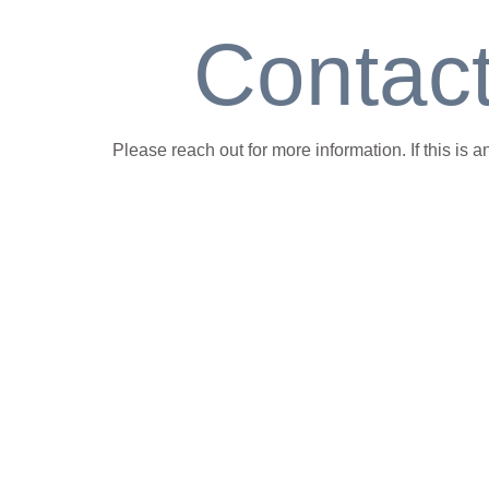
Contac
Please reach out for more information. If this is