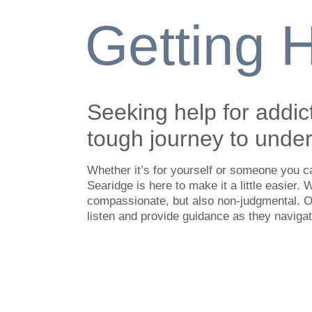
Getting 
Seeking help for addic
tough journey to unde
Whether it’s for yourself or someone you c
Searidge is here to make it a little easier. 
compassionate, but also non-judgmental. O
listen and provide guidance as they naviga
Getting to our Rehab Cen
We offer free pickup and return transportat
kilometer (155 mile) radius of our rehab cen
Nova Scotia or New Brunswick outside of th