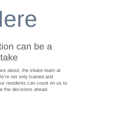
Here
tion can be a
rtake
are about, the intake team at
We’re not only trained and
ur residents can count on us to
te the decisions ahead.
ter from Nova Scotia:
ion in Nova Scotia within a 250
ter. If a resident needs a pickup in
is radius there is a nominal charge