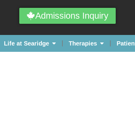
Admissions Inquiry
Life at Searidge
Therapies
Patien