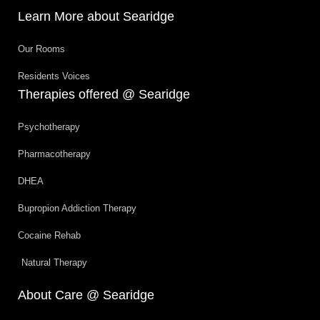
Learn More about Searidge
Our Rooms
Residents Voices
Therapies offered @ Searidge
Psychotherapy
Pharmacotherapy
DHEA
Bupropion Addiction Therapy
Cocaine Rehab
Natural Therapy
About Care @ Searidge