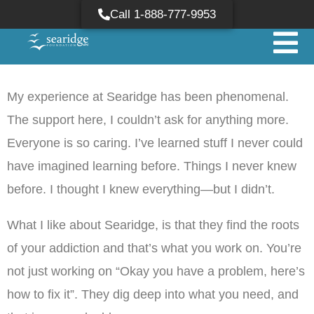
Call 1-888-777-9953
My experience at Searidge has been phenomenal.
The support here, I couldn’t ask for anything more.
Everyone is so caring. I’ve learned stuff I never could
have imagined learning before. Things I never knew
before. I thought I knew everything—but I didn’t.
What I like about Searidge, is that they find the roots
of your addiction and that’s what you work on. You’re
not just working on “Okay you have a problem, here’s
how to fix it”. They dig deep into what you need, and