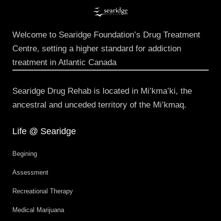
Welcome to Searidge Foundation’s Drug Treatment
Centre, setting a higher standard for addiction
treatment in Atlantic Canada
Searidge Drug Rehab is located in Mi’kma’ki, the
ancestral and unceded territory of the Mi’kmaq.
Life @ Searidge
Begining
Assessment
Recreational Therapy
Medical Marijuana