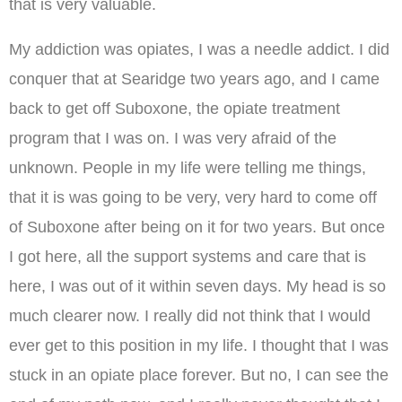
that is very valuable.
My addiction was opiates, I was a needle addict. I did
conquer that at Searidge two years ago, and I came
back to get off Suboxone, the opiate treatment
program that I was on. I was very afraid of the
unknown. People in my life were telling me things,
that it is was going to be very, very hard to come off
of Suboxone after being on it for two years. But once
I got here, all the support systems and care that is
here, I was out of it within seven days. My head is so
much clearer now. I really did not think that I would
ever get to this position in my life. I thought that I was
stuck in an opiate place forever. But no, I can see the