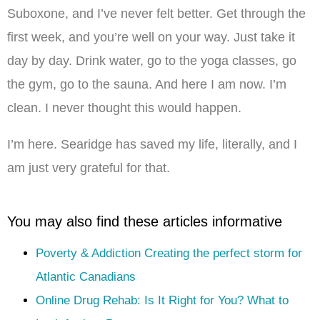
Suboxone, and I’ve never felt better. Get through the
first week, and you’re well on your way. Just take it
day by day. Drink water, go to the yoga classes, go
the gym, go to the sauna. And here I am now. I’m
clean. I never thought this would happen.
I’m here. Searidge has saved my life, literally, and I
am just very grateful for that.
You may also find these articles informative
Poverty & Addiction Creating the perfect storm for
Atlantic Canadians
Online Drug Rehab: Is It Right for You? What to