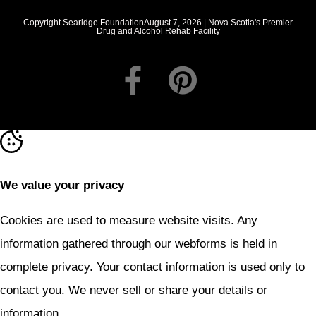
Copyright Searidge FoundationAugust 7, 2026 | Nova Scotia's Premier
Drug and Alcohol Rehab Facility
We value your privacy
Cookies are used to measure website visits. Any
information gathered through our webforms is held in
complete privacy. Your contact information is used only to
contact you. We never sell or share your details or
information.