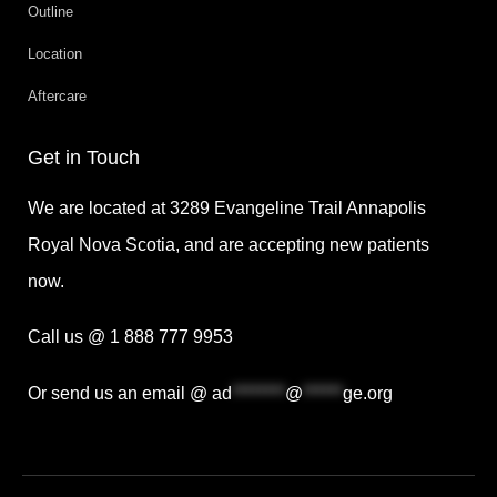
Outline
Location
Aftercare
Get in Touch
We are located at 3289 Evangeline Trail Annapolis
Royal Nova Scotia, and are accepting new patients
now.
Call us @ 1 888 777 9953
Or send us an email @
ad
********
@
******
ge.org