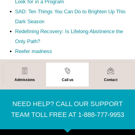
Look for in a Program
SAD: Ten Things You Can Do to Brighten Up This
Dark Season
Redefining Recovery: Is Lifelong Abstinence the
Only Path?
Reefer madness
Admissions
Call us
Contact
NEED HELP? CALL OUR SUPPORT
TEAM TOLL FREE AT 1-888-777-9953