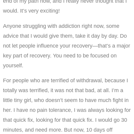
end of my path now, and I really never thought that I
would. It’s very exciting!
Anyone struggling with addiction right now, some
advice that I would give them, take it day by day. Do
not let people influence your recovery—that’s a major
key part of recovery. You need to be focused on
yourself.
For people who are terrified of withdrawal, because I
totally was terrified, it was not that bad, at all. I’m a
little tiny girl, who doesn’t seem to have much fight in
her. I have no pain tolerance, I was always looking for
that quick fix, looking for that quick fix. I would go 30
minutes, and need more. But now, 10 days off